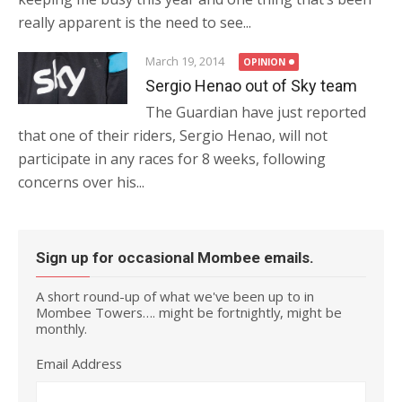
really apparent is the need to see...
March 19, 2014
OPINION
Sergio Henao out of Sky team
The Guardian have just reported
that one of their riders, Sergio Henao, will not
participate in any races for 8 weeks, following
concerns over his...
Sign up for occasional Mombee emails.
A short round-up of what we've been up to in
Mombee Towers…. might be fortnightly, might be
monthly.
Email Address