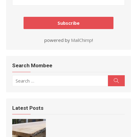
powered by
MailChimp
!
Search Mombee
Search for:
Search
Latest Posts