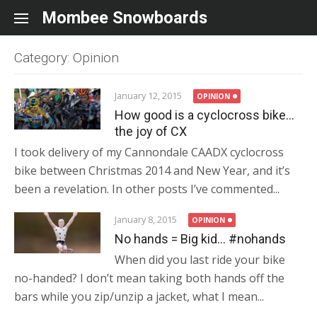
Skip to content
Mombee Snowboards
Category: Opinion
January 12, 2015
OPINION
How good is a cyclocross bike…
the joy of CX
I took delivery of my Cannondale CAADX cyclocross
bike between Christmas 2014 and New Year, and it’s
been a revelation. In other posts I’ve commented...
January 8, 2015
OPINION
No hands = Big kid… #nohands
When did you last ride your bike
no-handed? I don’t mean taking both hands off the
bars while you zip/unzip a jacket, what I mean...