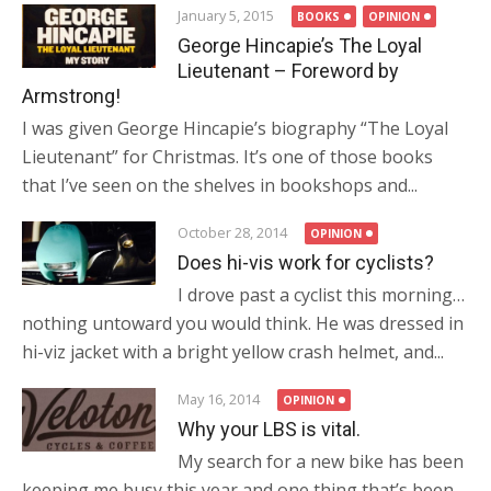
January 5, 2015
BOOKS
OPINION
George Hincapie’s The Loyal
Lieutenant – Foreword by
Armstrong!
I was given George Hincapie’s biography “The Loyal
Lieutenant” for Christmas. It’s one of those books
that I’ve seen on the shelves in bookshops and...
October 28, 2014
OPINION
Does hi-vis work for cyclists?
I drove past a cyclist this morning…
nothing untoward you would think. He was dressed in
hi-viz jacket with a bright yellow crash helmet, and...
May 16, 2014
OPINION
Why your LBS is vital.
My search for a new bike has been
keeping me busy this year and one thing that’s been