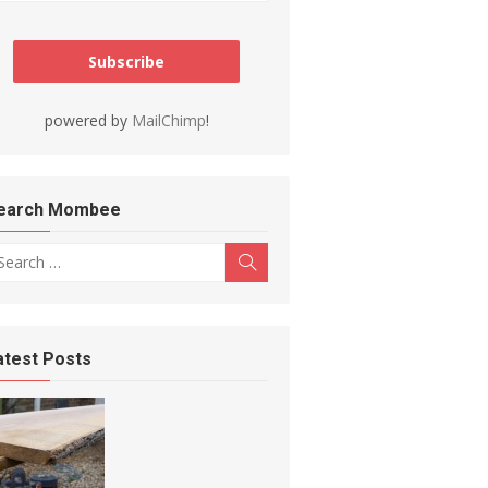
powered by
MailChimp
!
earch Mombee
arch for:
Search
atest Posts