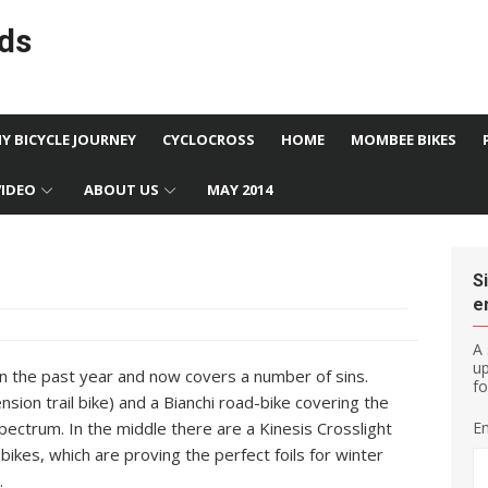
ds
MY BICYCLE JOURNEY
CYCLOCROSS
HOME
MOMBEE BIKES
VIDEO
ABOUT US
MAY 2014
S
e
A 
u
 in the past year and now covers a number of sins.
fo
nsion trail bike) and a Bianchi road-bike covering the
pectrum. In the middle there are a Kinesis Crosslight
Em
kes, which are proving the perfect foils for winter
.