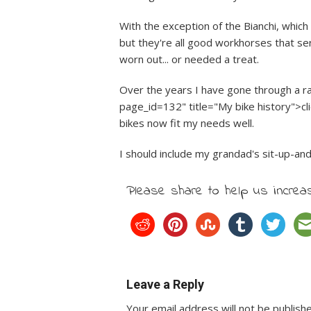
With the exception of the Bianchi, which 
but they're all good workhorses that s
worn out... or needed a treat.
Over the years I have gone through a r
page_id=132" title="My bike history">cli
bikes now fit my needs well.
I should include my grandad's sit-up-and-b
Please share to help us increas
Leave a Reply
Your email address will not be publish