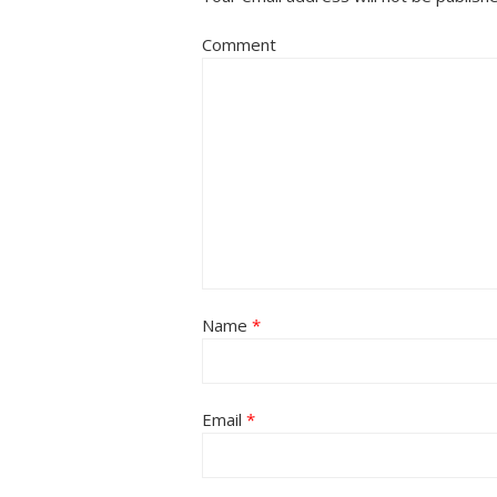
Comment
Name
*
Email
*