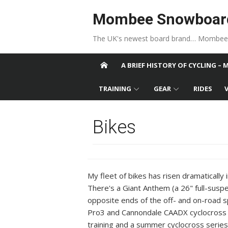
Skip to content
Mombee Snowboar
The UK's newest board brand… Mombee
A BRIEF HISTORY OF CYCLING – 
TRAINING
GEAR
RIDES
Bikes
My fleet of bikes has risen dramatically
There's a Giant Anthem (a 26" full-suspe
opposite ends of the off- and on-road s
Pro3 and Cannondale CAADX cyclocross bi
training and a summer cyclocross series