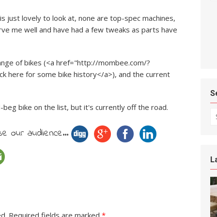
is just lovely to look at, none are top-spec machines,
erve me well and have had a few tweaks as parts have
ange of bikes (<a href="http://mombee.com/?
ck here for some bike history</a>), and the current
S
eg bike on the list, but it's currently off the road.
Se
e our audience...
L
ed.
Required fields are marked
*