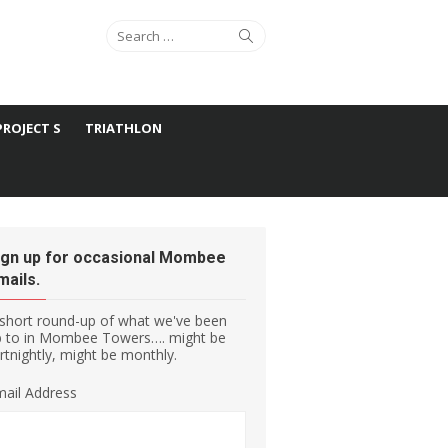
Search for:
Search
PROJECT S
TRIATHLON
ign up for occasional Mombee
mails.
short round-up of what we've been
p to in Mombee Towers…. might be
rtnightly, might be monthly.
ail Address